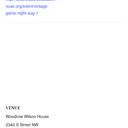
ouse.org/event/vintage-
game-night-aug-1
VENUE
Woodrow Wilson House
2340 S Street NW