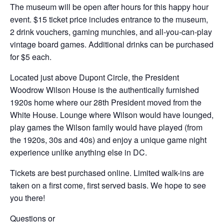
The museum will be open after hours for this happy hour
event. $15 ticket price includes entrance to the museum,
2 drink vouchers, gaming munchies, and all-you-can-play
vintage board games. Additional drinks can be purchased
for $5 each.
Located just above Dupont Circle, the President
Woodrow Wilson House is the authentically furnished
1920s home where our 28th President moved from the
White House. Lounge where Wilson would have lounged,
play games the Wilson family would have played (from
the 1920s, 30s and 40s) and enjoy a unique game night
experience unlike anything else in DC.
Tickets are best purchased online. Limited walk-ins are
taken on a first come, first served basis. We hope to see
you there!
Questions or