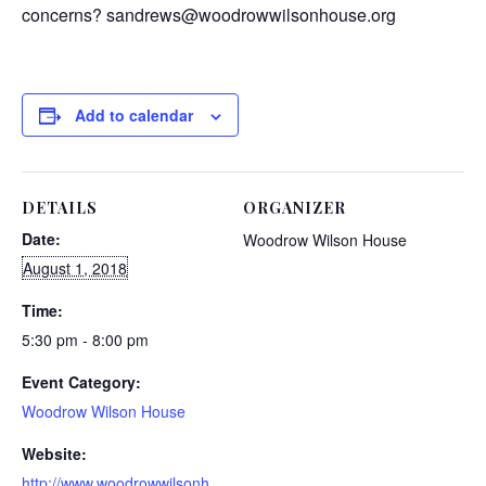
concerns? sandrews@woodrowwilsonhouse.org
Add to calendar
DETAILS
ORGANIZER
Date:
Woodrow Wilson House
August 1, 2018
Time:
5:30 pm - 8:00 pm
Event Category:
Woodrow Wilson House
Website:
http://www.woodrowwilsonh