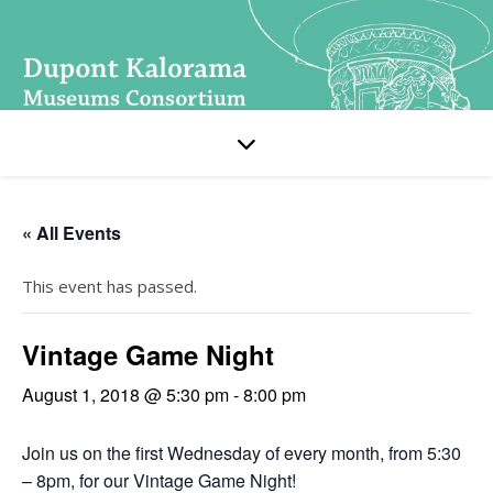
« All Events
This event has passed.
Vintage Game Night
August 1, 2018 @ 5:30 pm
-
8:00 pm
Join us on the first Wednesday of every month, from 5:30
– 8pm, for our Vintage Game Night!