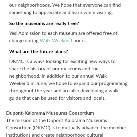
our neighborhoods. We hope that everyone can find
something to appreciate and learn while visiting.
So the museums are really free?
Yes! Admission to each museum are offered free of
charge during
Walk Weekend
hours.
What are the future plans?
DKMC is always looking for exciting new ways to
share the history of our museums and the
neighborhood. In addition to our annual Walk
Weekend in June, we hope to expand our programming
throughout the year and are also developing a walk
guide that can be used for visitors and locals.
Dupont-Kalorama Museums Consortium
The mission of the Dupont Kalorama Museums
Consortium (DKMC) is to mutually advance the member
institutions and create neighborhood cultural