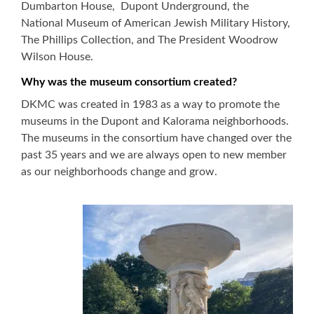
Dumbarton House, Dupont Underground, the
National Museum of American Jewish Military History,
The Phillips Collection, and The President Woodrow
Wilson House.
Why was the museum consortium created?
DKMC was created in 1983 as a way to promote the
museums in the Dupont and Kalorama neighborhoods.
The museums in the consortium have changed over the
past 35 years and we are always open to new member
as our neighborhoods change and grow.