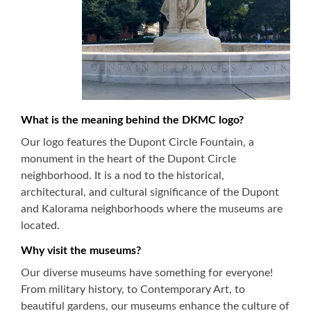
What is the meaning behind the DKMC logo?
Our logo features the Dupont Circle Fountain, a
monument in the heart of the Dupont Circle
neighborhood. It is a nod to the historical,
architectural, and cultural significance of the Dupont
and Kalorama neighborhoods where the museums are
located.
Why visit the museums?
Our diverse museums have something for everyone!
From military history, to Contemporary Art, to
beautiful gardens, our museums enhance the culture of