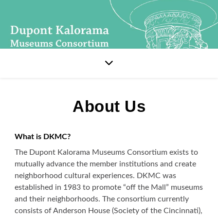
About Us
What is DKMC?
The Dupont Kalorama Museums Consortium exists to
mutually advance the member institutions and create
neighborhood cultural experiences. DKMC was
established in 1983 to promote “off the Mall” museums
and their neighborhoods. The consortium currently
consists of Anderson House (Society of the Cincinnati),