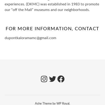
experiences. (DKMC) was established in 1983 to promote
our “off the Mall” museums and our neighborhoods.
FOR MORE INFORMATION, CONTACT
dupontkaloramamc@gmail.com
Ashe Theme by
WP Royal
.